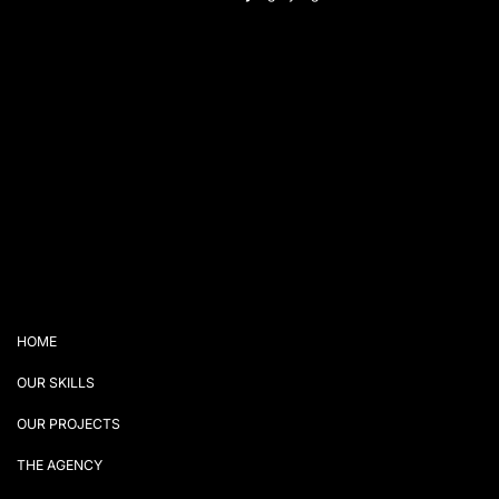
HOME
OUR SKILLS
OUR PROJECTS
THE AGENCY