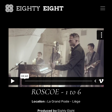
Skip to Content
ROSCOE - 1 to 6
Location :
La Grand Poste - Liège​
Produced by
Eighty Eight