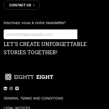
CONTACT US
​​​​
Inscrivez-vous à notre newsletter!
S'inscrire
LET'S CREATE UNFORGETTABLE
STORIES TOGETHER!
GENERAL TERMS AND CONDITIONS
LEGAL NOTICES